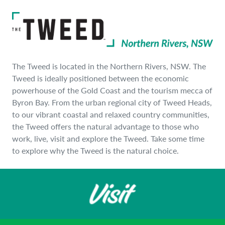
The Tweed is located in the Northern Rivers, NSW. The
Tweed is ideally positioned between the economic
powerhouse of the Gold Coast and the tourism mecca of
Byron Bay. From the urban regional city of Tweed Heads,
to our vibrant coastal and relaxed country communities,
the Tweed offers the natural advantage to those who
work, live, visit and explore the Tweed. Take some time
to explore why the Tweed is the natural choice.